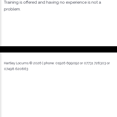
Training is offered and having no experience is not a
problem.
Hartley Locums ©
2026
| phone: 01926 699092 or 07731 728303 or
07498 620863