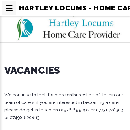
HARTLEY LOCUMS - HOME CA
VACANCIES
We continue to look for more enthusiastic staff to join our
team of carers, if you are interested in becoming a carer
please do get in touch on 01926 699092 or 07731 728303
or 07498 620863.